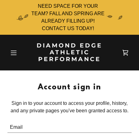
NEED SPACE FOR YOUR
TEAM? FALL AND SPRING ARE
ALREADY FILLING UP!
CONTACT US TODAY!
DIAMOND EDGE
ATHLETIC
PERFORMANCE
Account sign in
Sign in to your account to access your profile, history,
and any private pages you've been granted access to.