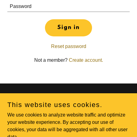
Sign in
Reset password
Not a member?
Create account.
Copyright © 2026 Diamond Edge Athletic Performance - All
This website uses cookies.
Rights Reserved.
We use cookies to analyze website traffic and optimize
Powered by
your website experience. By accepting our use of
cookies, your data will be aggregated with all other user
data.